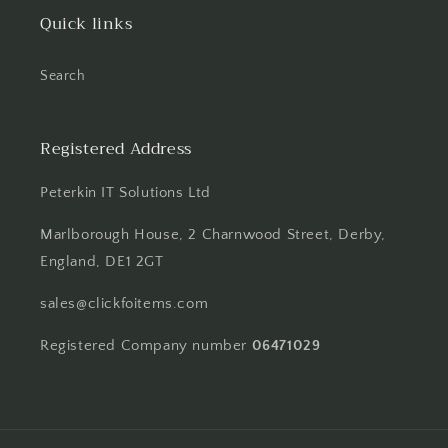
Quick links
Search
Registered Address
Peterkin IT Solutions Ltd
Marlborough House, 2 Charnwood Street, Derby,
England, DE1 2GT
sales@clickfoitems.com
Registered Company number
06471029