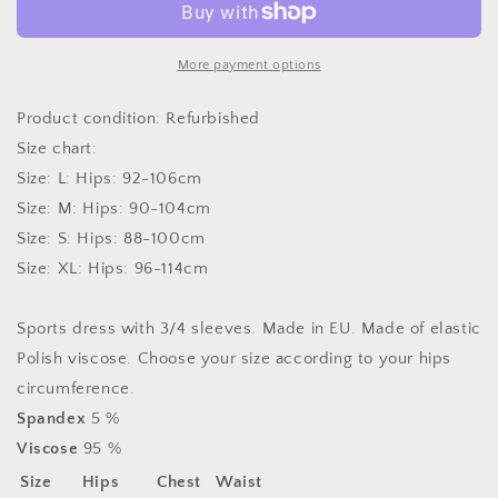
model
model
42463
42463
Numoco
Numoco
More payment options
Product condition: Refurbished
Size chart:
Size: L: Hips: 92-106cm
Size: M: Hips: 90-104cm
Size: S: Hips: 88-100cm
Size: XL: Hips: 96-114cm
Sports dress with 3/4 sleeves. Made in EU. Made of elastic
Polish viscose. Choose your size according to your hips
circumference.
Spandex
5 %
Viscose
95 %
Size
Hips
Chest
Waist