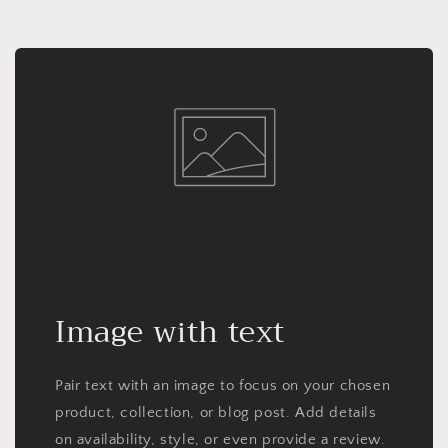
Image with text
Pair text with an image to focus on your chosen
product, collection, or blog post. Add details
on availability, style, or even provide a review.