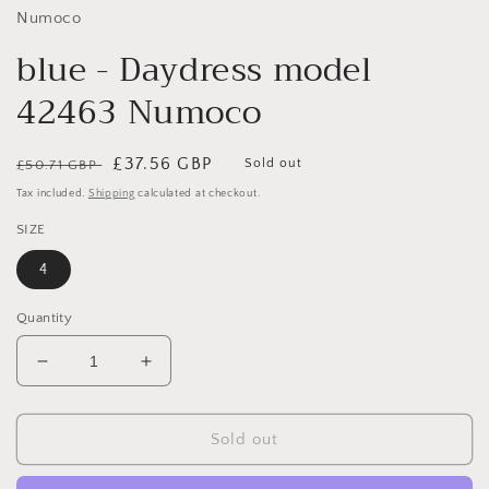
Numoco
blue - Daydress model
42463 Numoco
Regular
Sale
£37.56 GBP
Sold out
£50.71 GBP
price
price
Tax included.
Shipping
calculated at checkout.
SIZE
4
Quantity
Decrease
Increase
quantity
quantity
for
for
blue
blue
Sold out
-
-
Daydress
Daydress