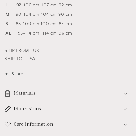
L
92-106 cm
107 cm
92 cm
M
90-104 cm
104 cm
90 cm
S
88-100 cm
100 cm
84 cm
XL
96-114 cm
114 cm
96 cm
SHIP FROM : UK
SHIP TO : USA
Share
Materials
Dimensions
Care information