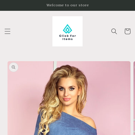
Skip to
Welcome to our store
content
Cart
Skip to
product
information