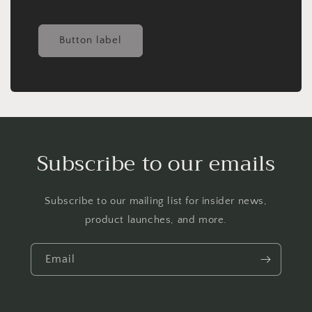
Button label
Subscribe to our emails
Subscribe to our mailing list for insider news,
product launches, and more.
Email