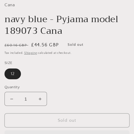
Cana
navy blue - Pyjama model
189073 Cana
Regular
Sale
£44.56 GBP
Sold out
£60.16 GBP
price
price
Tax included.
Shipping
calculated at checkout.
SIZE
12
Quantity
Decrease
Increase
quantity
quantity
for
for
navy
navy
Sold out
blue
blue
-
-