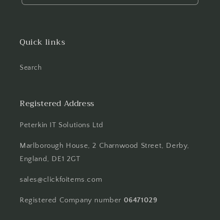
Quick links
Search
Registered Address
Peterkin IT Solutions Ltd
Marlborough House, 2 Charnwood Street, Derby,
England, DE1 2GT
sales@clickfoitems.com
Registered Company number
06471029