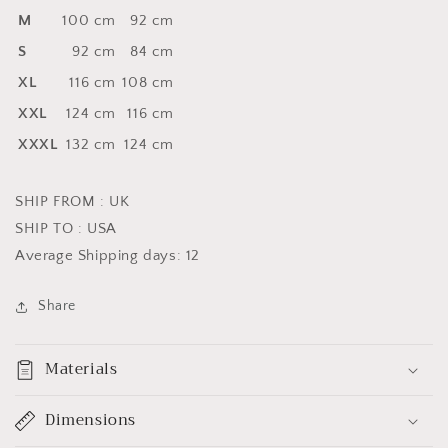
M
100 cm
92 cm
S
92 cm
84 cm
XL
116 cm
108 cm
XXL
124 cm
116 cm
XXXL
132 cm
124 cm
SHIP FROM : UK
SHIP TO : USA
Average Shipping days: 12
Share
Materials
Dimensions