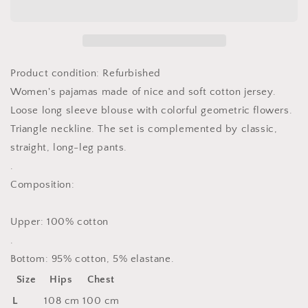
Pyjama
Pyjama
model
model
189073
189073
Cana
Cana
Product condition: Refurbished
Women's pajamas made of nice and soft cotton jersey.
Loose long sleeve blouse with colorful geometric flowers.
Triangle neckline. The set is complemented by classic,
straight, long-leg pants.
.
Composition:
Upper: 100% cotton
.
Bottom: 95% cotton, 5% elastane.
Size
Hips
Chest
L
108 cm
100 cm