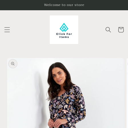
Skip to
Welcome to our store
content
Cart
Skip to
product
information