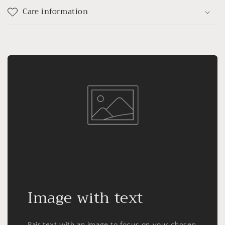
Care information
Image with text
Pair text with an image to focus on your chosen