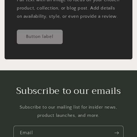
product, collection, or blog post. Add details
on availability, style, or even provide a review.
Button label
Subscribe to our emails
Subscribe to our mailing list for insider news,
product launches, and more.
Email