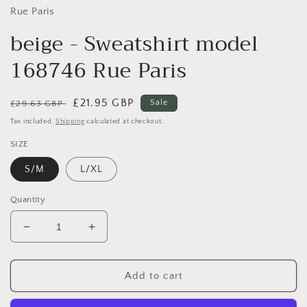
Rue Paris
beige - Sweatshirt model
168746 Rue Paris
Regular
Sale
£21.95 GBP
Sale
£29.63 GBP
price
price
Tax included.
Shipping
calculated at checkout.
SIZE
S/M
L/XL
Quantity
Decrease
Increase
quantity
quantity
for
for
beige
beige
Add to cart
-
-
Sweatshirt
Sweatshirt