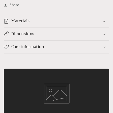
Share
Materials
Dimensions
Care information