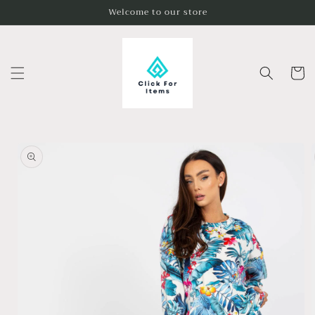
Skip to
Welcome to our store
content
Cart
Skip to
product
information