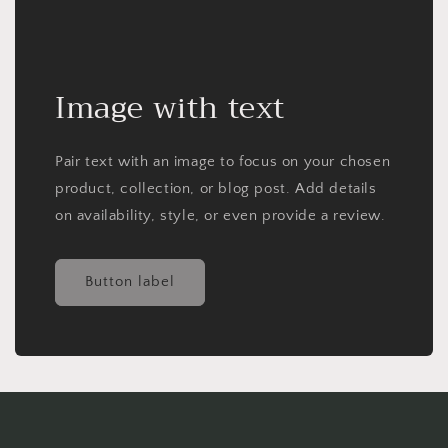
Image with text
Pair text with an image to focus on your chosen
product, collection, or blog post. Add details
on availability, style, or even provide a review.
Button label