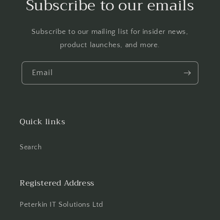
Subscribe to our emails
Subscribe to our mailing list for insider news,
product launches, and more.
Email
Quick links
Search
Registered Address
Peterkin IT Solutions Ltd