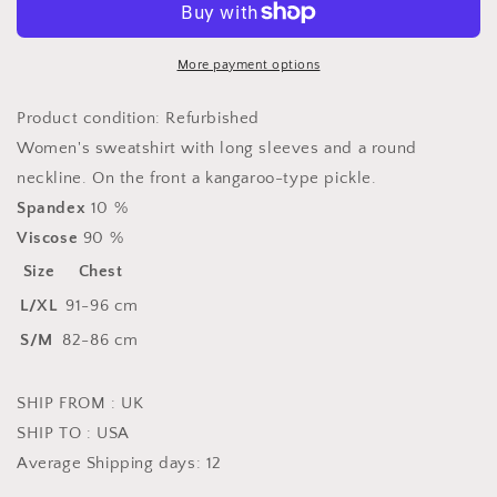
model
model
168746
168746
Rue
Rue
More payment options
Paris
Paris
Product condition: Refurbished
Women's sweatshirt with long sleeves and a round
neckline. On the front a kangaroo-type pickle.
Spandex
10 %
Viscose
90 %
Size
Chest
L/XL
91-96 cm
S/M
82-86 cm
SHIP FROM : UK
SHIP TO : USA
Average Shipping days: 12