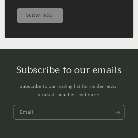
Button label
Subscribe to our emails
Subscribe to our mailing list for insider news,
product launches, and more.
Email