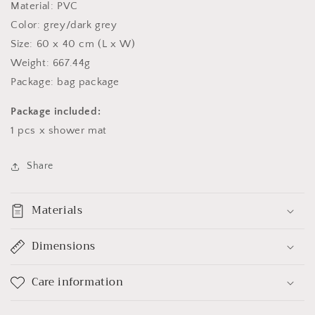
Material: PVC
Color: grey/dark grey
Size: 60 x 40 cm (L x W)
Weight: 667.44g
Package: bag package
Package included:
1 pcs x shower mat
Share
Materials
Dimensions
Care information