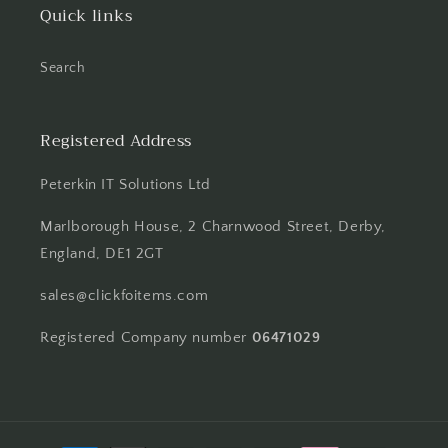
Quick links
Search
Registered Address
Peterkin IT Solutions Ltd
Marlborough House, 2 Charnwood Street, Derby,
England, DE1 2GT
sales@clickfoitems.com
Registered Company number
06471029