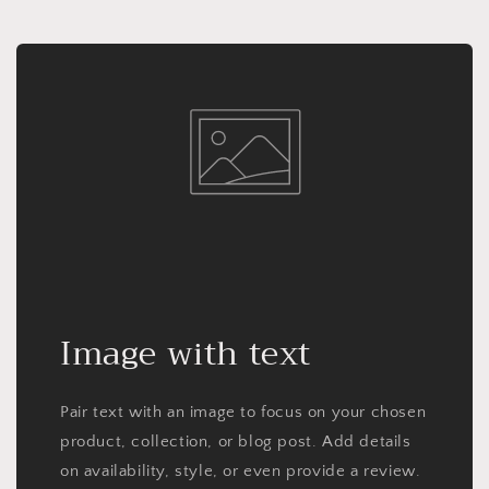
Image with text
Pair text with an image to focus on your chosen
product, collection, or blog post. Add details
on availability, style, or even provide a review.