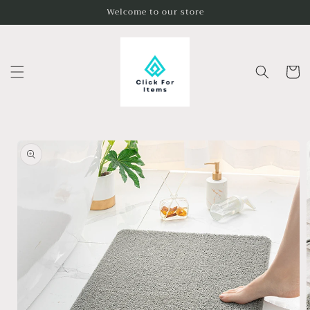
Skip to
Welcome to our store
content
Cart
Skip to
product
information