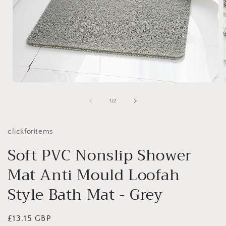
Open
media
1
of
1
/
2
in
i
modal
clickforitems
Soft PVC Nonslip Shower
Mat Anti Mould Loofah
Style Bath Mat - Grey
Regular
£13.15 GBP