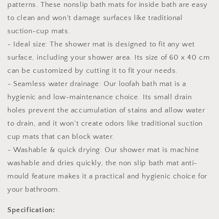
patterns. These nonslip bath mats for inside bath are easy
to clean and won't damage surfaces like traditional
suction-cup mats.
- Ideal size: The shower mat is designed to fit any wet
surface, including your shower area. Its size of 60 x 40 cm
can be customized by cutting it to fit your needs.
- Seamless water drainage: Our loofah bath mat is a
hygienic and low-maintenance choice. Its small drain
holes prevent the accumulation of stains and allow water
to drain, and it won't create odors like traditional suction
cup mats that can block water.
- Washable & quick drying: Our shower mat is machine
washable and dries quickly, the non slip bath mat anti-
mould feature makes it a practical and hygienic choice for
your bathroom.
Specification: