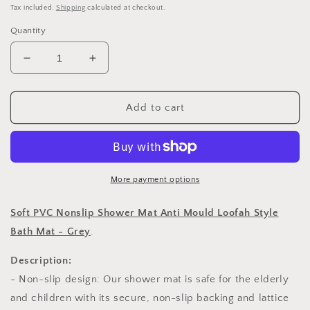
price
Tax included.
Shipping
calculated at checkout.
Quantity
Decrease
Increase
quantity
quantity
for
for
Soft
Soft
Add to cart
PVC
PVC
Nonslip
Nonslip
Shower
Shower
Mat
Mat
Anti
Anti
More payment options
Mould
Mould
Loofah
Loofah
Soft PVC Nonslip Shower Mat Anti Mould Loofah Style
Style
Style
Bath Mat - Grey
.
Bath
Bath
Mat
Mat
Description:
-
-
- Non-slip design: Our shower mat is safe for the elderly
Grey
Grey
and children with its secure, non-slip backing and lattice