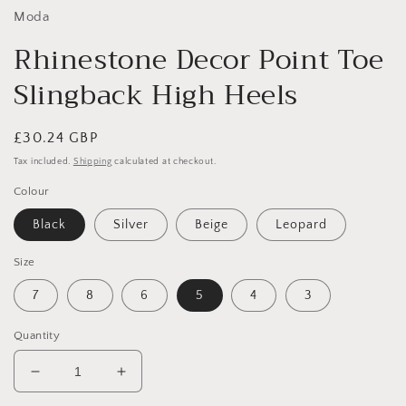
Moda
Rhinestone Decor Point Toe
Slingback High Heels
Regular
£30.24 GBP
price
Tax included.
Shipping
calculated at checkout.
Colour
Black
Silver
Beige
Leopard
Size
7
8
6
5
4
3
Quantity
Decrease
Increase
quantity
quantity