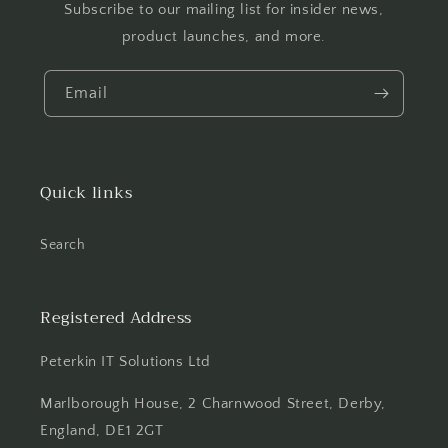
Subscribe to our mailing list for insider news,
product launches, and more.
Email
Quick links
Search
Registered Address
Peterkin IT Solutions Ltd
Marlborough House, 2 Charnwood Street, Derby,
England, DE1 2GT