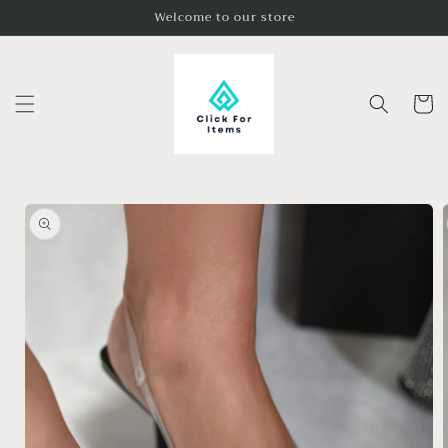
Skip to
Welcome to our store
content
Cart
Skip to
product
information