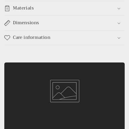
Materials
Dimensions
Care information