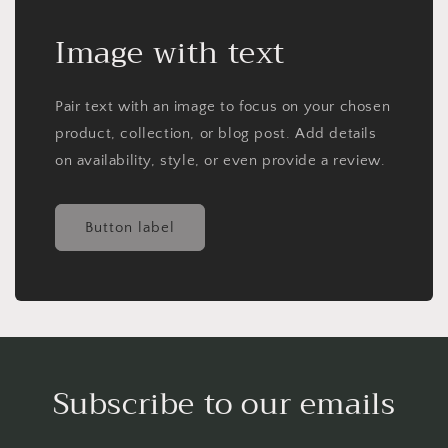
Image with text
Pair text with an image to focus on your chosen
product, collection, or blog post. Add details
on availability, style, or even provide a review.
Button label
Subscribe to our emails