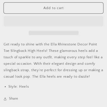
for
for
Rhinestone
Rhinestone
Add to cart
Decor
Decor
Point
Point
Toe
Toe
Slingback
Slingback
High
High
Heels
Heels
Get ready to shine with the Ella Rhinestone Decor Point
Toe Slingback High Heels! These glamorous heels add a
touch of sparkle to any outfit, making every step feel like a
special occasion. With their elegant design and comfy
slingback strap, they’re perfect for dressing up or making a
casual look pop. The Ella heels are ready to dazzle!
Style: Heels
Share