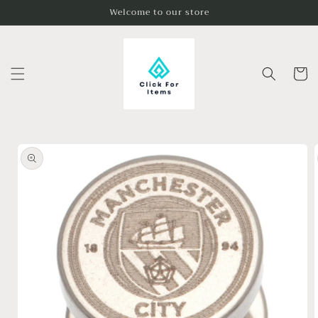
Skip to
Welcome to our store
content
Cart
Skip to
product
information