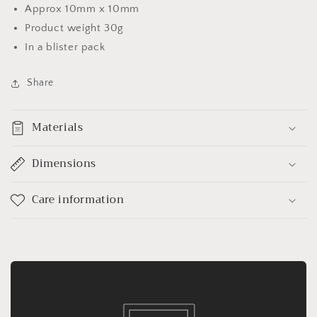
Approx 10mm x 10mm
Product weight 30g
In a blister pack
Share
Materials
Dimensions
Care information