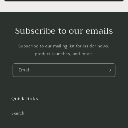
Subscribe to our emails
Subscribe to our mailing list for insider news,
product launches, and more.
Email
Quick links
Search