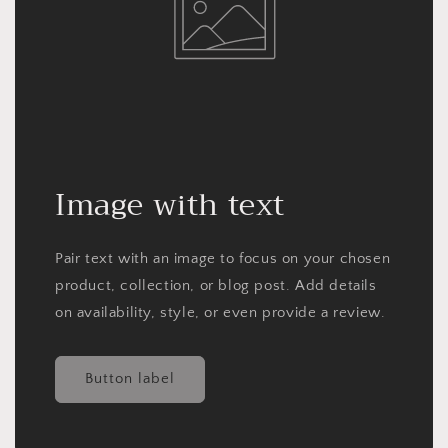
Image with text
Pair text with an image to focus on your chosen
product, collection, or blog post. Add details
on availability, style, or even provide a review.
Button label