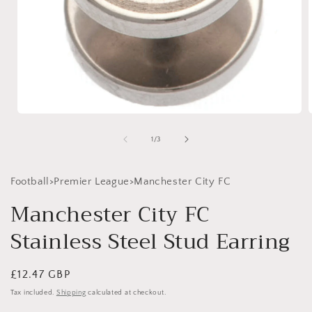
Open
media
1
of
1
/
3
in
i
modal
Football>Premier League>Manchester City FC
Manchester City FC
Stainless Steel Stud Earring
Regular
£12.47 GBP
price
Tax included.
Shipping
calculated at checkout.