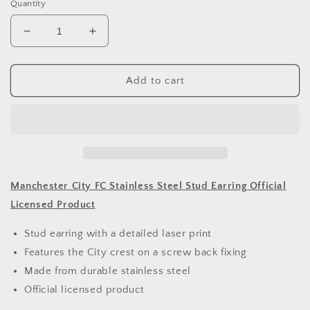
Quantity
Decrease
Increase
quantity
quantity
for
for
Manchester
Manchester
Add to cart
City
City
FC
FC
Stainless
Stainless
Steel
Steel
Stud
Stud
Earring
Earring
Manchester City FC Stainless Steel Stud Earring Official
Licensed Product
Stud earring with a detailed laser print
Features the City crest on a screw back fixing
Made from durable stainless steel
Official licensed product