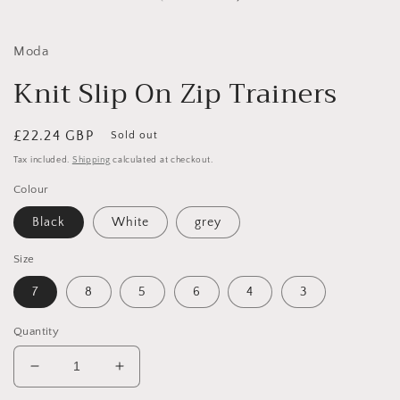
in
i
modal
Moda
Knit Slip On Zip Trainers
Regular
£22.24 GBP
Sold out
price
Tax included.
Shipping
calculated at checkout.
Colour
Black
White
grey
Size
7
8
5
6
4
3
Quantity
Decrease
Increase
quantity
quantity