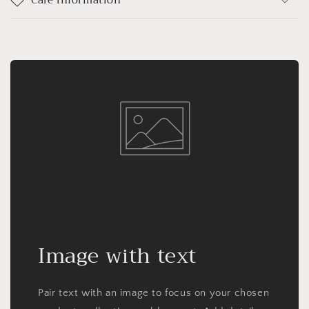
Image with text
Pair text with an image to focus on your chosen