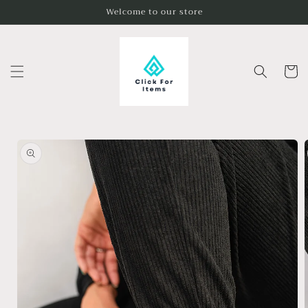
Skip to
Welcome to our store
content
Cart
Skip to
product
information