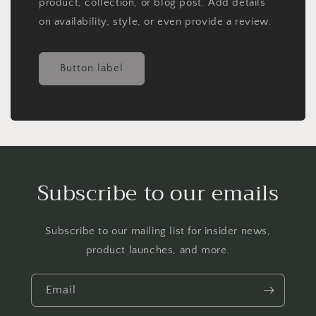
product, collection, or blog post. Add details
on availability, style, or even provide a review.
Button label
Subscribe to our emails
Subscribe to our mailing list for insider news,
product launches, and more.
Email