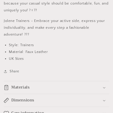
because your casual style should be comfortable, fun, and
uniquely you! ?‍♀️??
Jolene Trainers - Embrace your active side, express your
individuality, and make every step a fashionable
adventure! ???
Style: Trainers
Material: Faux Leather
UK Sizes
Share
Materials
Dimensions
Care information