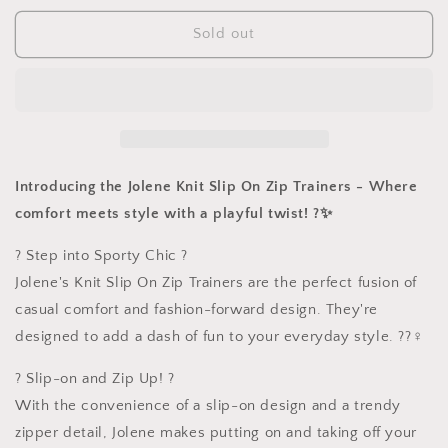
for
for
Knit
Knit
Sold out
Slip
Slip
On
On
Zip
Zip
Trainers
Trainers
Introducing the Jolene Knit Slip On Zip Trainers - Where
comfort meets style with a playful twist! ?✨
? Step into Sporty Chic ?
Jolene's Knit Slip On Zip Trainers are the perfect fusion of
casual comfort and fashion-forward design. They're
designed to add a dash of fun to your everyday style. ??‍♀️
? Slip-on and Zip Up! ?
With the convenience of a slip-on design and a trendy
zipper detail, Jolene makes putting on and taking off your