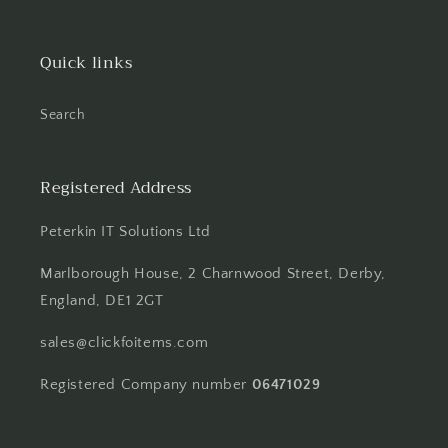
Quick links
Search
Registered Address
Peterkin IT Solutions Ltd
Marlborough House, 2 Charnwood Street, Derby,
England, DE1 2GT
sales@clickfoitems.com
Registered Company number
06471029