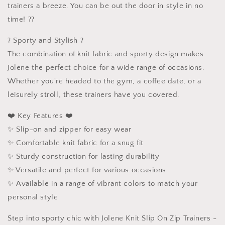
trainers a breeze. You can be out the door in style in no
time! ??
? Sporty and Stylish ?
The combination of knit fabric and sporty design makes
Jolene the perfect choice for a wide range of occasions.
Whether you're headed to the gym, a coffee date, or a
leisurely stroll, these trainers have you covered.
❤️ Key Features ❤️
✨ Slip-on and zipper for easy wear
✨ Comfortable knit fabric for a snug fit
✨ Sturdy construction for lasting durability
✨ Versatile and perfect for various occasions
✨ Available in a range of vibrant colors to match your
personal style
Step into sporty chic with Jolene Knit Slip On Zip Trainers -