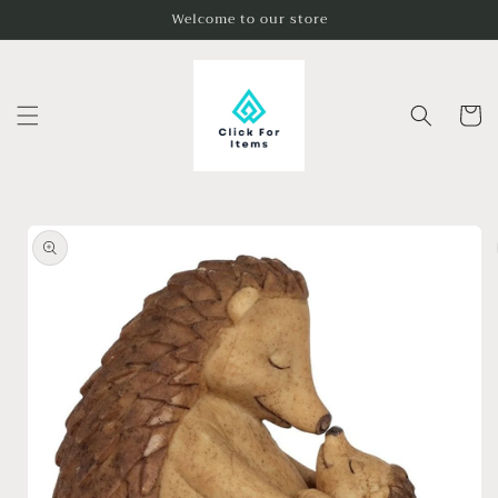
Skip to
Welcome to our store
content
Cart
Skip to
product
information