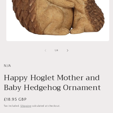
Open
media
1
of
1
/
4
in
i
modal
N/A
Happy Hoglet Mother and
Baby Hedgehog Ornament
Regular
£18.95 GBP
price
Tax included.
Shipping
calculated at checkout.