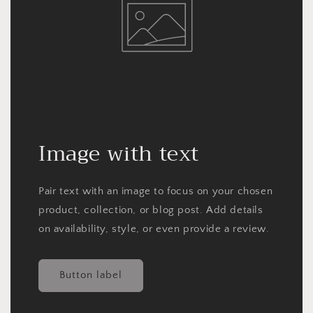
Image with text
Pair text with an image to focus on your chosen
product, collection, or blog post. Add details
on availability, style, or even provide a review.
Button label