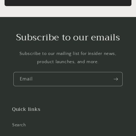
Subscribe to our emails
Subscribe to our mailing list for insider news,
product launches, and more.
Email
Quick links
Search