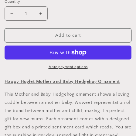
Quantity
Decrease
Increase
quantity
quantity
for
for
Happy
Happy
Add to cart
Hoglet
Hoglet
Mother
Mother
and
and
Baby
Baby
Hedgehog
Hedgehog
More payment options
Ornament
Ornament
Happy Hoglet Mother and Baby Hedgehog Ornament
This Mother and Baby Hedgehog ornament shows a loving
cuddle between a mother baby. A sweet representation of
the bond between mother and child, making it a perfect
gift for new mums. Each ornament comes with a designed
gift box and a printed sentiment card which reads, 'You are
the sunshine in my day, spreading light in every way'.