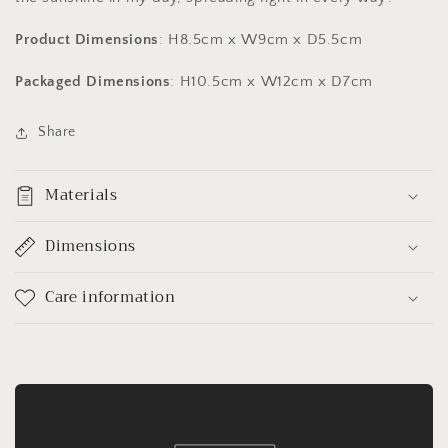
Product Dimensions
: H8.5cm x W9cm x D5.5cm
Packaged Dimensions
: H10.5cm x W12cm x D7cm
Share
Materials
Dimensions
Care information