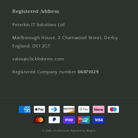
Registered Address
Peterkin IT Solutions Ltd
Marlborough House, 2 Charnwood Street, Derby,
England, DE1 2GT
sales@clickfoitems.com
Registered Company number
06471029
Payment
methods
© 2026,
clickforitems
Powered by Shopify