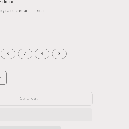
Sold out
ing
calculated at checkout.
6
7
4
3
Increase
quantity
for
Glitter
Sold out
Lace
Up
Slip
On
Trainers