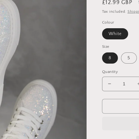
Regular
£12.99 GBP
price
Tax included.
Shipp
Colour
White
Size
8
5
Quantity
Decrease
quantity
for
Glitter
Lace
Up
Slip
On
Trainers