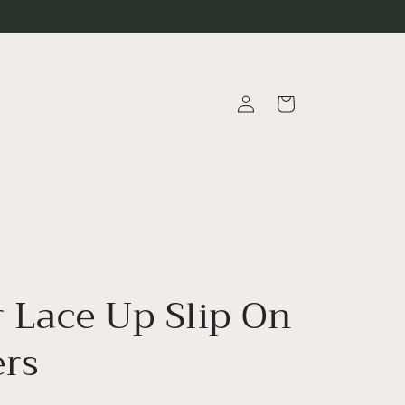
Log
Cart
in
r Lace Up Slip On
ers