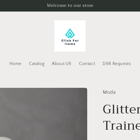
Welcome to our store
Home
Catalog
About US
Contact
DSR Requests
Moda
Glitte
Train