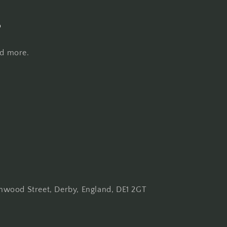
s
nd more.
wood Street, Derby, England, DE1 2GT