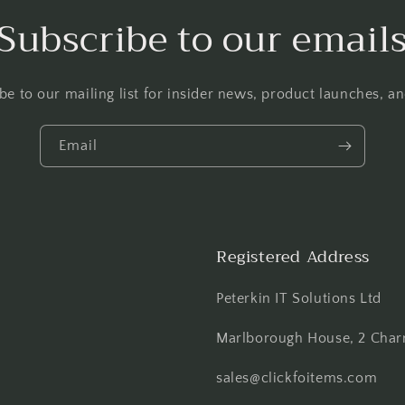
Subscribe to our email
be to our mailing list for insider news, product launches, a
Email
Registered Address
Peterkin IT Solutions Ltd
Marlborough House, 2 Charn
sales@clickfoitems.com