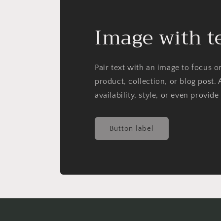
Image with t
Pair text with an image to focus 
product, collection, or blog post. 
availability, style, or even provide
Button label