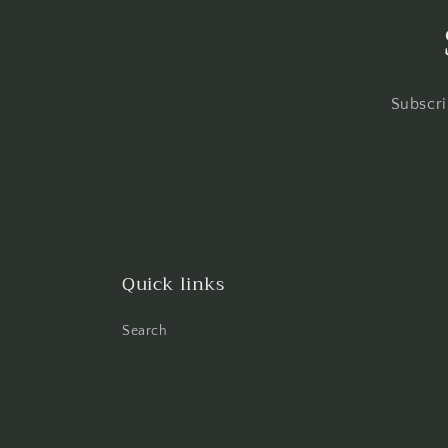
Subscri
Quick links
Search