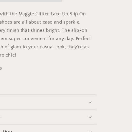
 with the Maggie Glitter Lace Up Slip On
shoes are all about ease and sparkle,
tery finish that shines bright. The slip-on
em super convenient for any day. Perfect
h of glam to your casual look, they're as
re chic!
s
s
mation