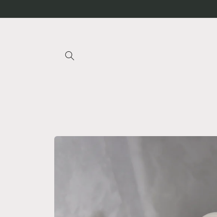
Skip to
content
Skip to
product
information