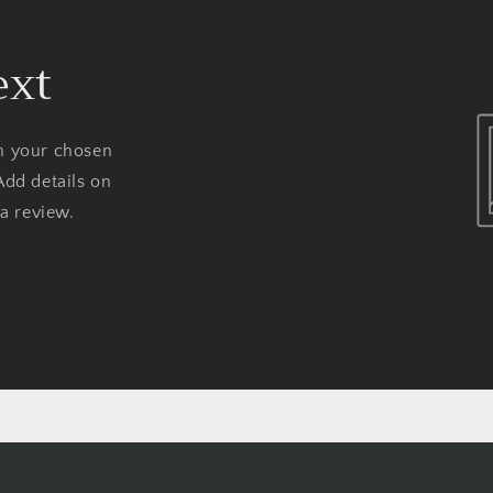
ext
on your chosen
Add details on
 a review.