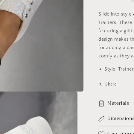
Slide into style
Trainers! These 
featuring a glit
design makes th
for adding a das
comfy as they a
Style: Trainer
Share
Materials
Dimension
Care infor