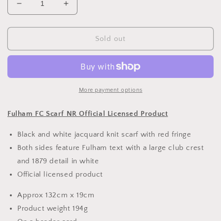
Decrease
Increase
quantity
quantity
for
for
Fulham
Fulham
Sold out
FC
FC
Scarf
Scarf
NR
NR
More payment options
Fulham FC Scarf NR Official Licensed Product
Black and white jacquard knit scarf with red fringe
Both sides feature Fulham text with a large club crest
and 1879 detail in white
Official licensed product
Approx 132cm x 19cm
Product weight 194g