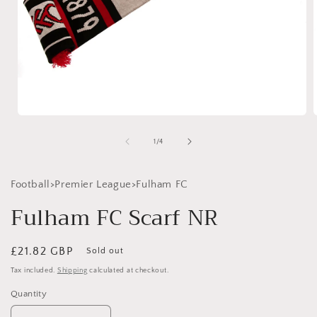
Open
media
1
of
1
/
4
in
i
modal
Football>Premier League>Fulham FC
Fulham FC Scarf NR
Regular
£21.82 GBP
Sold out
price
Tax included.
Shipping
calculated at checkout.
Quantity