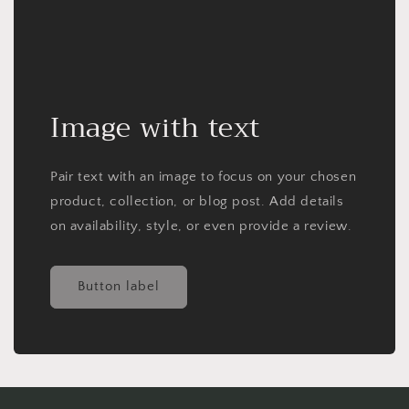
Image with text
Pair text with an image to focus on your chosen
product, collection, or blog post. Add details
on availability, style, or even provide a review.
Button label