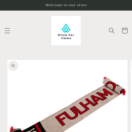
Skip to
Welcome to our store
content
Cart
Skip to
product
information