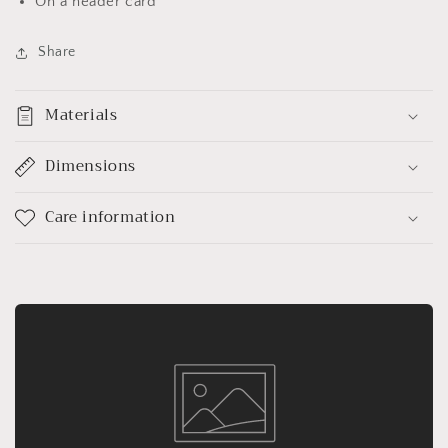
On a header card
Share
Materials
Dimensions
Care information