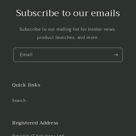
Subscribe to our emails
Subscribe to our mailing list for insider news,
product launches, and more.
Email
Quick links
Search
Registered Address