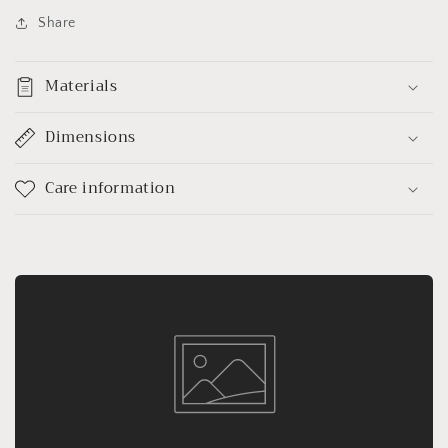
Share
Materials
Dimensions
Care information