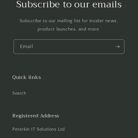
Subscribe to our emails
Subscribe to our mailing list for insider news,
product launches, and more.
Email
Quick links
Search
Registered Address
Peterkin IT Solutions Ltd