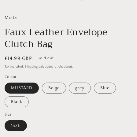
in
i
modal
Moda
Faux Leather Envelope
Clutch Bag
Regular
£14.99 GBP
Sold out
price
Tax included.
Shipping
calculated at checkout.
Colour
MUSTARD
Beige
grey
Blue
Black
Size
1SZE