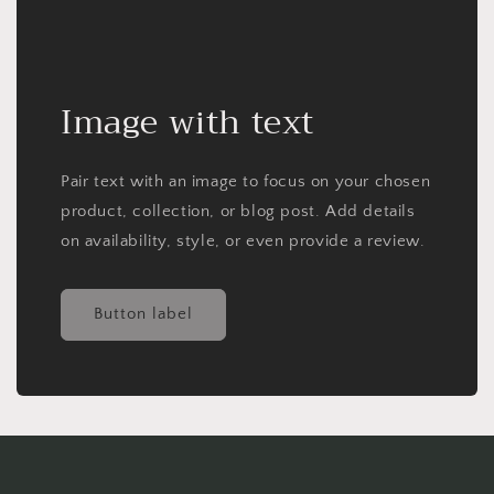
Image with text
Pair text with an image to focus on your chosen
product, collection, or blog post. Add details
on availability, style, or even provide a review.
Button label