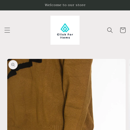
Skip to
Welcome to our store
content
Cart
Skip to
product
information