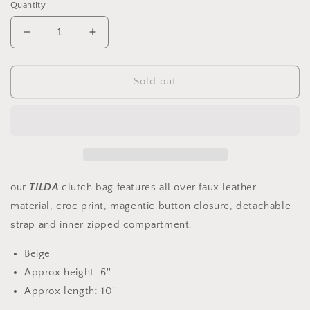
Quantity
Decrease
Increase
quantity
quantity
for
for
Faux
Faux
Sold out
Leather
Leather
Envelope
Envelope
Clutch
Clutch
Bag
Bag
our
TILDA
clutch bag features all over faux leather
material, croc print, magentic button closure, detachable
strap and inner zipped compartment.
Beige
Approx height: 6''
Approx length: 10''