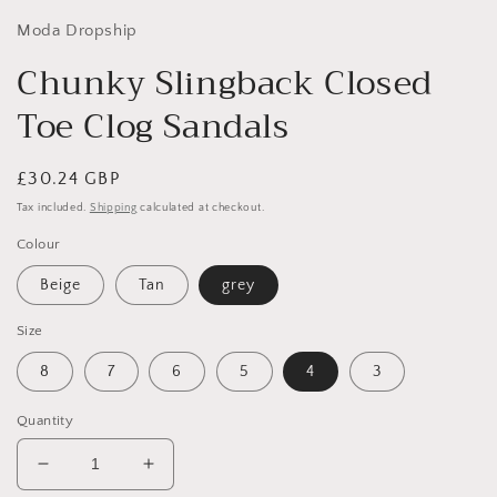
Moda Dropship
Chunky Slingback Closed
Toe Clog Sandals
Regular
£30.24 GBP
price
Tax included.
Shipping
calculated at checkout.
Colour
Beige
Tan
grey
Size
8
7
6
5
4
3
Quantity
Decrease
Increase
quantity
quantity