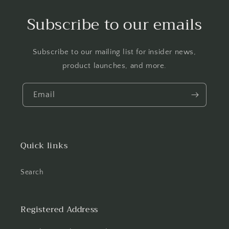
Subscribe to our emails
Subscribe to our mailing list for insider news,
product launches, and more.
Email
Quick links
Search
Registered Address