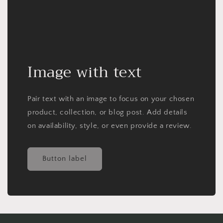
Image with text
Pair text with an image to focus on your chosen
product, collection, or blog post. Add details
on availability, style, or even provide a review.
Button label