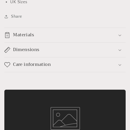
UK Sizes
Share
Materials
Dimensions
Care information