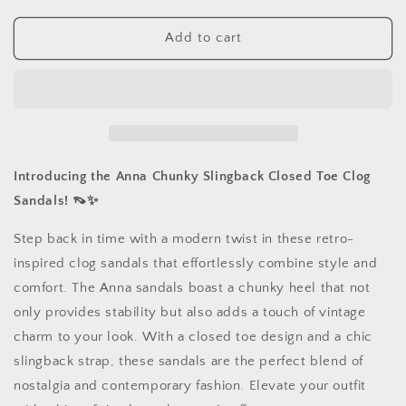
for
for
Chunky
Chunky
Add to cart
Slingback
Slingback
Closed
Closed
Toe
Toe
Clog
Clog
Sandals
Sandals
Introducing the Anna Chunky Slingback Closed Toe Clog
Sandals! 👡✨
Step back in time with a modern twist in these retro-
inspired clog sandals that effortlessly combine style and
comfort. The Anna sandals boast a chunky heel that not
only provides stability but also adds a touch of vintage
charm to your look. With a closed toe design and a chic
slingback strap, these sandals are the perfect blend of
nostalgia and contemporary fashion. Elevate your outfit