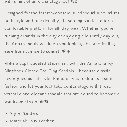
with a hint of timeless elegance! 👠💃
Designed for the fashion-conscious individual who values
both style and functionality, these clog sandals offer a
comfortable platform for all-day wear. Whether you're
running errands in the city or enjoying a leisurely day out,
the Anna sandals will keep you looking chic and feeling at
ease from sunrise to sunset. 💖☀️
Make a sophisticated statement with the Anna Chunky
Slingback Closed Toe Clog Sandals - because classic
never goes out of style! Embrace your unique sense of
fashion and let your feet take center stage with these
versatile and elegant sandals that are bound to become a
wardrobe staple. 💫👣
Style: Sandals
Material: Faux Leather