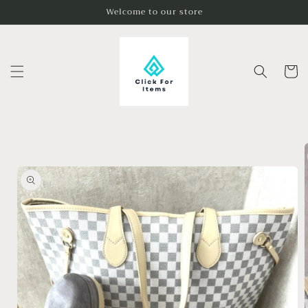
Skip to
Welcome to our store
content
Cart
Skip to
product
information