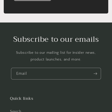
Subscribe to our emails
Subscribe to our mailing list for insider news,
product launches, and more.
Email
Quick links
Search