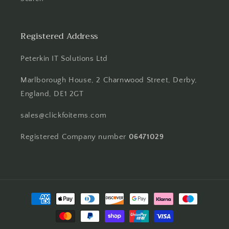
Registered Address
Peterkin IT Solutions Ltd
Marlborough House, 2 Charnwood Street, Derby,
England, DE1 2GT
sales@clickfoitems.com
Registered Company number
06471029
Payment
methods