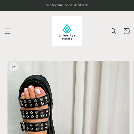
Skip to
Welcome to our store
content
Cart
Skip to
product
information