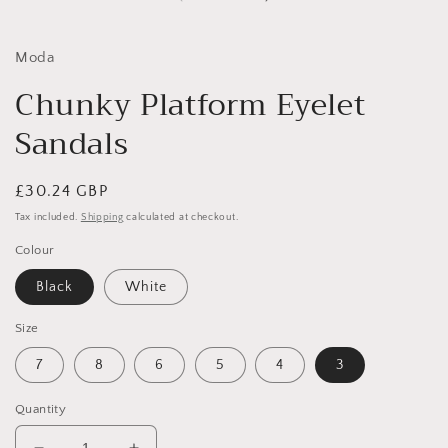
in
i
modal
Moda
Chunky Platform Eyelet
Sandals
Regular
£30.24 GBP
price
Tax included.
Shipping
calculated at checkout.
Colour
Black
White
Size
7
8
6
5
4
3
Quantity