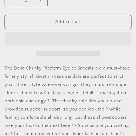
Decrease
Increase
quantity
quantity
for
for
Chunky
Chunky
Add to cart
Platform
Platform
Eyelet
Eyelet
Sandals
Sandals
The Dana Chunky Platform Eyelet Sandals are a must-have
for any stylish diva! ? These sandals are perfect to strut
your street style wherever you go. They combine a super
sleek silhouette with classic eyelet detail — making them
both chic and edgy ?. The chunky sole lifts you up and
provides superior support, so you can look fab ? while
feeling comfortable all day long. Let these showstoppers
take your look to the next level! ? So what are you waiting
for? Get them now and let your inner fashionista shine! ?