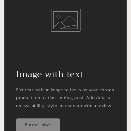
Image with text
Pair text with an image to focus on your chosen
product, collection, or blog post. Add details
on availability, style, or even provide a review.
Button label