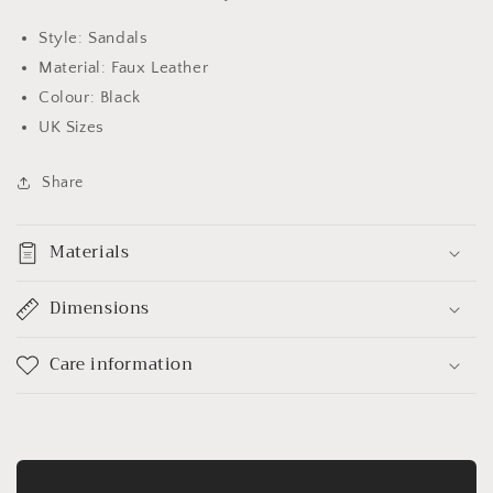
Style: Sandals
Material: Faux Leather
Colour: Black
UK Sizes
Share
Materials
Dimensions
Care information