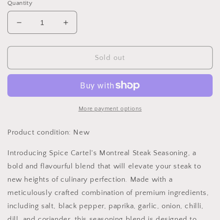
Quantity
Decrease
Increase
quantity
quantity
for
for
Spice
Spice
Sold out
Cartel&#39;s
Cartel&#39;s
Montreal
Montreal
Steak
Steak
35g
35g
Resealable
Resealable
More payment options
Pouch
Pouch
Product condition: New
Introducing Spice Cartel's Montreal Steak Seasoning, a
bold and flavourful blend that will elevate your steak to
new heights of culinary perfection. Made with a
meticulously crafted combination of premium ingredients,
including salt, black pepper, paprika, garlic, onion, chilli,
dill, and coriander, this seasoning blend is designed to