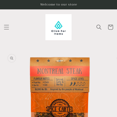
Skip to
Welcome to our store
content
Cart
Skip to
product
information