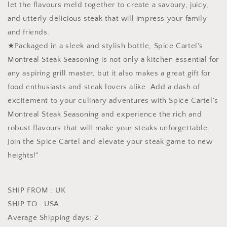
let the flavours meld together to create a savoury, juicy,
and utterly delicious steak that will impress your family
and friends.
★Packaged in a sleek and stylish bottle, Spice Cartel's
Montreal Steak Seasoning is not only a kitchen essential for
any aspiring grill master, but it also makes a great gift for
food enthusiasts and steak lovers alike. Add a dash of
excitement to your culinary adventures with Spice Cartel's
Montreal Steak Seasoning and experience the rich and
robust flavours that will make your steaks unforgettable.
Join the Spice Cartel and elevate your steak game to new
heights!"
SHIP FROM : UK
SHIP TO : USA
Average Shipping days: 2