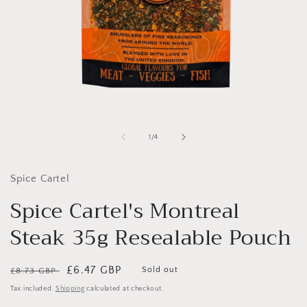
Open
media
1
of
1
/
4
in
i
modal
Spice Cartel
Spice Cartel's Montreal
Steak 35g Resealable Pouch
Regular
Sale
£6.47 GBP
Sold out
£8.73 GBP
price
price
Tax included.
Shipping
calculated at checkout.