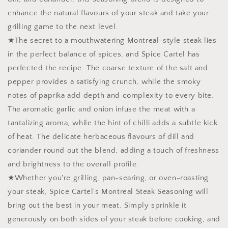
enhance the natural flavours of your steak and take your
grilling game to the next level.
★The secret to a mouthwatering Montreal-style steak lies
in the perfect balance of spices, and Spice Cartel has
perfected the recipe. The coarse texture of the salt and
pepper provides a satisfying crunch, while the smoky
notes of paprika add depth and complexity to every bite.
The aromatic garlic and onion infuse the meat with a
tantalizing aroma, while the hint of chilli adds a subtle kick
of heat. The delicate herbaceous flavours of dill and
coriander round out the blend, adding a touch of freshness
and brightness to the overall profile.
★Whether you're grilling, pan-searing, or oven-roasting
your steak, Spice Cartel's Montreal Steak Seasoning will
bring out the best in your meat. Simply sprinkle it
generously on both sides of your steak before cooking, and