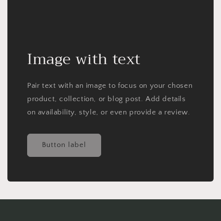
Image with text
Pair text with an image to focus on your chosen
product, collection, or blog post. Add details
on availability, style, or even provide a review.
Button label