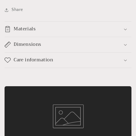
Share
Materials
Dimensions
Care information