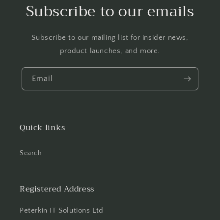
Subscribe to our emails
Subscribe to our mailing list for insider news,
product launches, and more.
Email
Quick links
Search
Registered Address
Peterkin IT Solutions Ltd