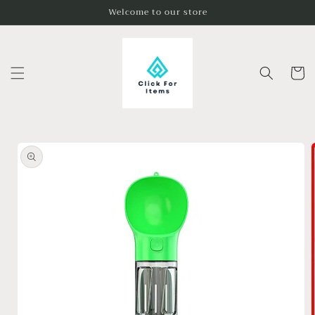
Skip to
Welcome to our store
content
Cart
Skip to
product
information