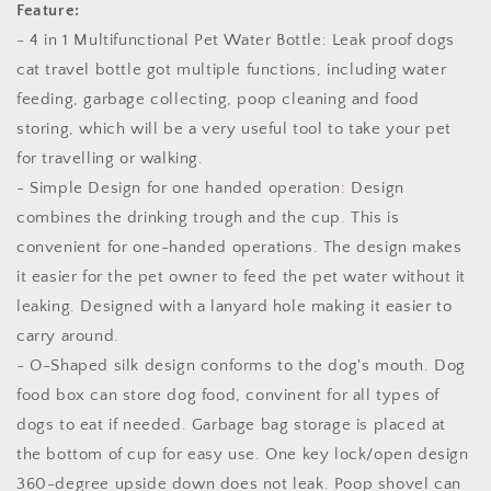
Feature:
Poo
Poo
- 4 in 1 Multifunctional Pet Water Bottle: Leak proof dogs
bags
bags
cat travel bottle got multiple functions, including water
feeding, garbage collecting, poop cleaning and food
storing, which will be a very useful tool to take your pet
for travelling or walking.
- Simple Design for one handed operation: Design
combines the drinking trough and the cup. This is
convenient for one-handed operations. The design makes
it easier for the pet owner to feed the pet water without it
leaking. Designed with a lanyard hole making it easier to
carry around.
- O-Shaped silk design conforms to the dog's mouth. Dog
food box can store dog food, convinent for all types of
dogs to eat if needed. Garbage bag storage is placed at
the bottom of cup for easy use. One key lock/open design
360-degree upside down does not leak. Poop shovel can