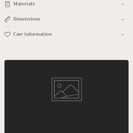
Materials
Dimensions
Care information