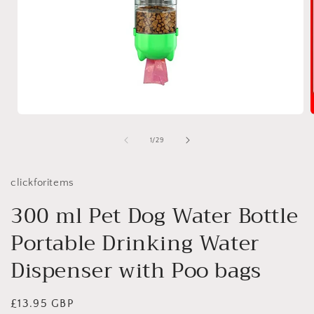
Open
media
1
of
1
/
29
in
i
modal
clickforitems
300 ml Pet Dog Water Bottle
Portable Drinking Water
Dispenser with Poo bags
Regular
£13.95 GBP