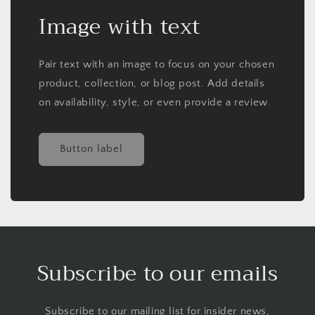
Image with text
Pair text with an image to focus on your chosen
product, collection, or blog post. Add details
on availability, style, or even provide a review.
Button label
Subscribe to our emails
Subscribe to our mailing list for insider news,