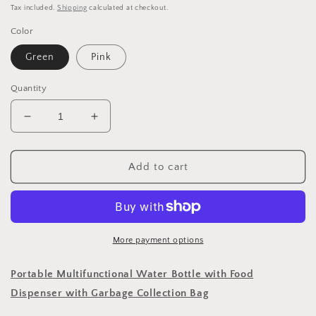
price
Tax included.
Shipping
calculated at checkout.
Color
Green
Pink
Quantity
Decrease
Increase
quantity
quantity
for
for
300
300
Add to cart
ml
ml
Pet
Pet
Dog
Dog
Water
Water
Bottle
Bottle
More payment options
Portable
Portable
Drinking
Drinking
Portable Multifunctional Water Bottle with Food
Water
Water
Dispenser with Garbage Collection Bag
Dispenser
Dispenser
with
with