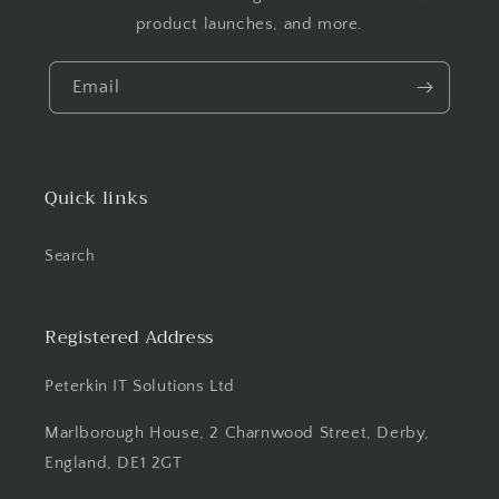
product launches, and more.
Email
Quick links
Search
Registered Address
Peterkin IT Solutions Ltd
Marlborough House, 2 Charnwood Street, Derby,
England, DE1 2GT