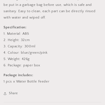
be put in a garbage bag before use, which is safe and
sanitary. Easy to clean, each part can be directly rinsed
with water and wiped off.
Specification:
1. Material: ABS
2. Height: 32cm
3. Capacity: 300ml
4. Colour: blue/green/pink
5. Weight: 426g
6. Package: paper box
Package includes:
1 pcs x Water Bottle Feeder
Share